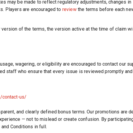
tes may be made to reflect regulatory adjustments, changes in
ts. Players are encouraged to
review
the terms before each ne
ersion of the terms, the version active at the time of claim wi
sage, wagering, or eligibility are encouraged to contact our su
ined staff who ensure that every issue is reviewed promptly and
m/contact-us/
nsparent, and clearly defined bonus terms. Our promotions are 
erience — not to mislead or create confusion. By participating
nd Conditions in full.