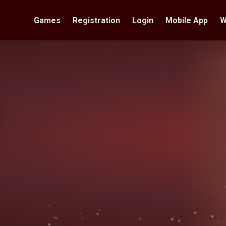
Games
Registration
Login
Mobile App
W