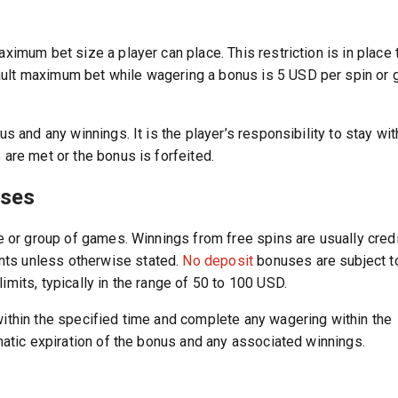
ximum bet size a player can place. This restriction is in place 
ault maximum bet while wagering a bonus is 5 USD per spin or
us and any winnings. It is the player’s responsibility to stay wit
 are met or the bonus is forfeited.
uses
le or group of games. Winnings from free spins are usually cred
nts unless otherwise stated.
No deposit
bonuses are subject t
imits, typically in the range of 50 to 100 USD.
within the specified time and complete any wagering within the
omatic expiration of the bonus and any associated winnings.