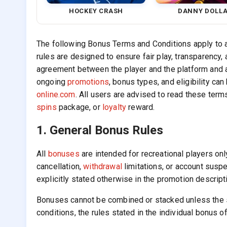
HOCKEY CRASH
DANNY DOLL
The following Bonus Terms and Conditions apply to 
rules are designed to ensure fair play, transparency,
agreement between the player and the platform and ap
ongoing
promotions
, bonus types, and eligibility ca
online.com
. All users are advised to read these term
spins
package, or
loyalty
reward.
1. General Bonus Rules
All
bonuses
are intended for recreational players onl
cancellation,
withdrawal
limitations, or account suspe
explicitly stated otherwise in the promotion descript
Bonuses cannot be combined or stacked unless the spe
conditions, the rules stated in the individual bonus o