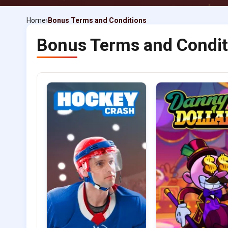
Home
Bonus Terms and Conditions
Bonus Terms and Condit