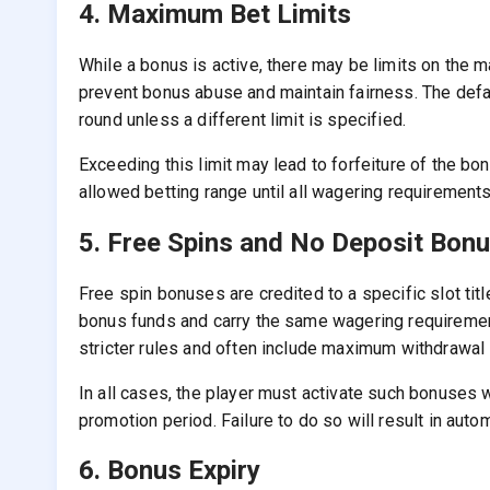
4. Maximum Bet Limits
While a bonus is active, there may be limits on the ma
prevent bonus abuse and maintain fairness. The def
round unless a different limit is specified.
Exceeding this limit may lead to forfeiture of the bon
allowed betting range until all wagering requirements
5. Free Spins and No Deposit Bon
Free spin bonuses are credited to a specific slot tit
bonus funds and carry the same wagering requireme
stricter rules and often include maximum withdrawal l
In all cases, the player must activate such bonuses 
promotion period. Failure to do so will result in aut
6. Bonus Expiry