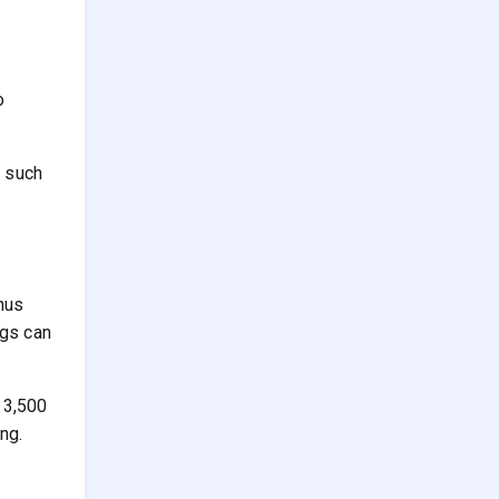
o
f such
nus
ngs can
 3,500
ng.