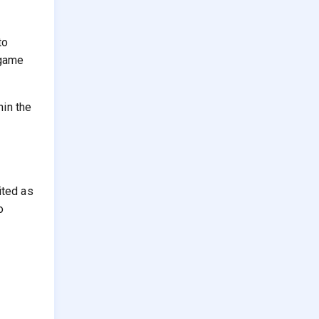
to
 game
hin the
ited as
o