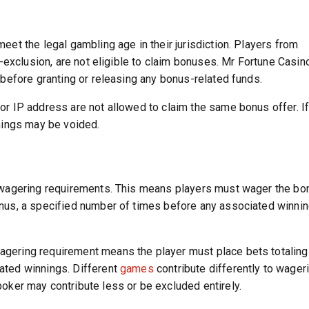
et the legal gambling age in their jurisdiction. Players from
f-exclusion, are not eligible to claim bonuses. Mr Fortune Casin
 before granting or releasing any bonus-related funds.
or IP address are not allowed to claim the same bonus offer. I
nings may be voided.
o wagering requirements. This means players must wager the bo
nus, a specified number of times before any associated winni
gering requirement means the player must place bets totaling
ated winnings. Different
games
contribute differently to wageri
oker may contribute less or be excluded entirely.