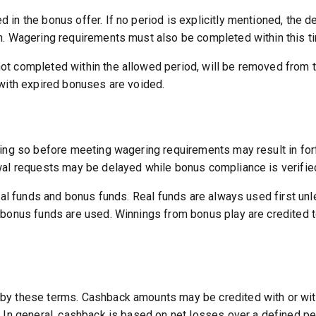
n the bonus offer. If no period is explicitly mentioned, the de
n. Wagering requirements must also be completed within this t
ot completed within the allowed period, will be removed from 
 with expired bonuses are voided.
oing so before meeting wagering requirements may result in for
wal requests may be delayed while bonus compliance is verifie
real funds and bonus funds. Real funds are always used first un
 bonus funds are used. Winnings from bonus play are credited t
by these terms. Cashback amounts may be credited with or wi
 In general, cashback is based on net losses over a defined pe