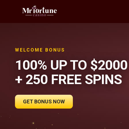
WELCOME BONUS
100% UP TO $2000
+ 250 FREE SPINS
GET BONUS NOW