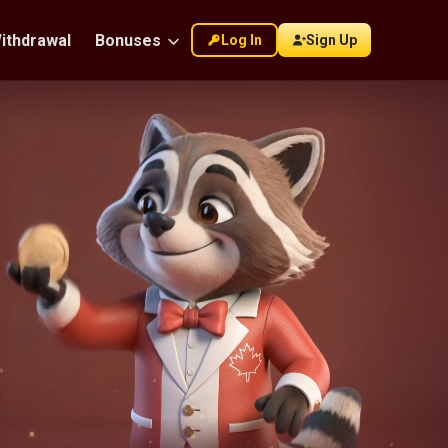
ithdrawal
Bonuses
Log In
Sign Up