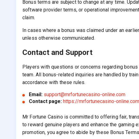
Bonus terms are subject to change at any time. Upda
software provider terms, or operational improvemen
claim.
In cases where a bonus was claimed under an earlier v
unless otherwise communicated.
Contact and Support
Players with questions or concerns regarding bonus u
team. All bonus-related inquiries are handled by tra
accordance with these rules.
Email:
support@mrfortunecasino-online.com
Contact page:
https://mrfortunecasino-online.co
Mr Fortune Casino is committed to offering fair, tra
to reward genuine players and enhance the gaming exp
promotion, you agree to abide by these Bonus Terms a