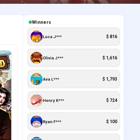
Winners
$ 615
Amy C***
$ 816
Luca J***
$ 1,616
Olivia J***
$ 1,793
Ava L***
$ 724
Henry K***