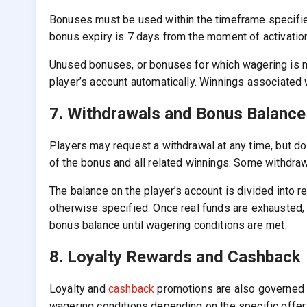
Bonuses must be used within the timeframe specified i
bonus expiry is 7 days from the moment of activatio
Unused bonuses, or bonuses for which wagering is n
player’s account automatically. Winnings associated
7. Withdrawals and Bonus Balance
Players may request a withdrawal at any time, but d
of the bonus and all related winnings. Some withdra
The balance on the player’s account is divided into 
otherwise specified. Once real funds are exhausted,
bonus balance until wagering conditions are met.
8. Loyalty Rewards and Cashback
Loyalty and
cashback
promotions are also governed 
wagering conditions depending on the specific offer.