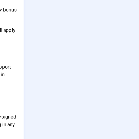
w bonus
ll apply
pport
 in
designed
 in any