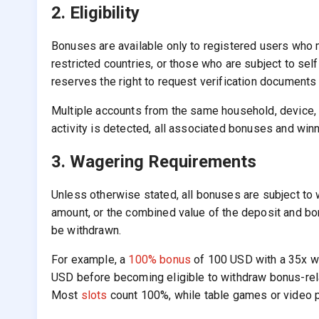
2. Eligibility
Bonuses are available only to registered users who me
restricted countries, or those who are subject to sel
reserves the right to request verification documents
Multiple accounts from the same household, device, 
activity is detected, all associated bonuses and win
3. Wagering Requirements
Unless otherwise stated, all bonuses are subject t
amount, or the combined value of the deposit and bo
be withdrawn.
For example, a
100% bonus
of 100 USD with a 35x wa
USD before becoming eligible to withdraw bonus-rel
Most
slots
count 100%, while table games or video p