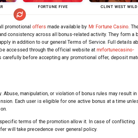
AR
FORTUNE FIVE
CLINT WEST WILD
all promotional
offers
made available by
Mr Fortune Casino
. Th
 and consistency across all bonus-related activity. They form a 
ply in addition to our general Terms of Service. Full details a
n be accessed through the official website at
mrfortunecasino-
s carefully before accepting any promotional offer, deposit mat
y. Abuse, manipulation, or violation of bonus rules may result i
nsion. Each user is eligible for one active bonus at a time unle
ion.
cific terms of the promotion allow it. In case of conflicting
ffer will take precedence over general policy.