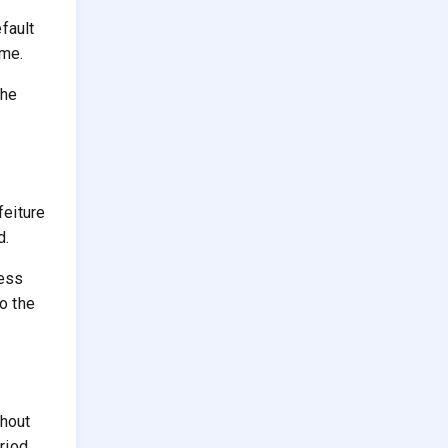
fault
ime.
the
feiture
d.
less
o the
thout
riod