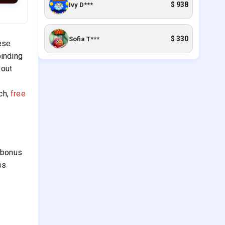
$ 100
Ryan F***
$ 938
Ivy D***
ese
binding
bout
ch,
free
n bonus
ss