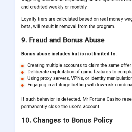
and credited weekly or monthly.
Loyalty tiers are calculated based on real money wager
bets, will result in removal from the program.
9. Fraud and Bonus Abuse
Bonus abuse includes but is not limited to:
Creating multiple accounts to claim the same offe
Deliberate exploitation of game features to comple
Using proxy servers, VPNs, or identity manipulation
Engaging in arbitrage betting with low-risk combin
If such behavior is detected, Mr Fortune Casino reser
permanently close the user’s account.
10. Changes to Bonus Policy