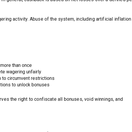
ing activity. Abuse of the system, including artificial inflation
r more than once
te wagering unfairly
 to circumvent restrictions
ations to unlock bonuses
ves the right to confiscate all bonuses, void winnings, and