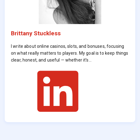
Brittany Stuckless
I write about online casinos, slots, and bonuses, focusing
on what really matters to players. My goal is to keep things
clear, honest, and useful — whether it's…