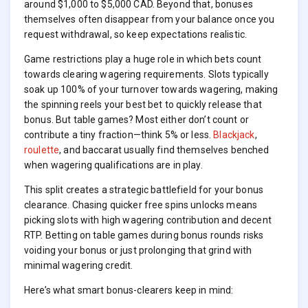
around $1,000 to $5,000 CAD. Beyond that, bonuses
themselves often disappear from your balance once you
request withdrawal, so keep expectations realistic.
Game restrictions play a huge role in which bets count
towards clearing wagering requirements. Slots typically
soak up 100% of your turnover towards wagering, making
the spinning reels your best bet to quickly release that
bonus. But table games? Most either don’t count or
contribute a tiny fraction—think 5% or less.
Blackjack
,
roulette
, and baccarat usually find themselves benched
when wagering qualifications are in play.
This split creates a strategic battlefield for your bonus
clearance. Chasing quicker free spins unlocks means
picking slots with high wagering contribution and decent
RTP. Betting on table games during bonus rounds risks
voiding your bonus or just prolonging that grind with
minimal wagering credit.
Here’s what smart bonus-clearers keep in mind: