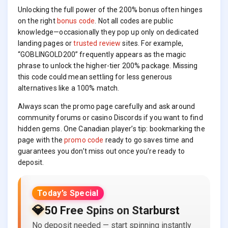
Unlocking the full power of the 200% bonus often hinges
on the right
bonus code
. Not all codes are public
knowledge—occasionally they pop up only on dedicated
landing pages or
trusted
review
sites. For example,
“GOBLINGOLD200” frequently appears as the magic
phrase to unlock the higher-tier 200% package. Missing
this code could mean settling for less generous
alternatives like a 100% match.
Always scan the promo page carefully and ask around
community forums or casino Discords if you want to find
hidden gems. One Canadian player’s tip: bookmarking the
page with the
promo code
ready to go saves time and
guarantees you don’t miss out once you’re ready to
deposit.
Today’s Special
💎
50 Free Spins on Starburst
No deposit needed — start spinning instantly