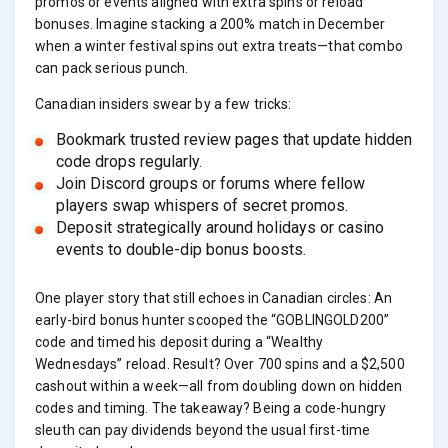
promos or events aligned with extra spins or reload
bonuses. Imagine stacking a 200% match in December
when a winter festival spins out extra treats—that combo
can pack serious punch.
Canadian insiders swear by a few tricks:
Bookmark trusted review pages that update hidden
code drops regularly.
Join Discord groups or forums where fellow
players swap whispers of secret promos.
Deposit strategically around holidays or casino
events to double-dip bonus boosts.
One player story that still echoes in Canadian circles: An
early-bird bonus hunter scooped the “GOBLINGOLD200”
code and timed his deposit during a “Wealthy
Wednesdays” reload. Result? Over 700 spins and a $2,500
cashout within a week—all from doubling down on hidden
codes and timing. The takeaway? Being a code-hungry
sleuth can pay dividends beyond the usual first-time