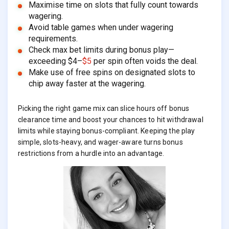
Maximise time on slots that fully count towards
wagering.
Avoid table games when under wagering
requirements.
Check max bet limits during bonus play—
exceeding $4–
$5
per spin often voids the deal.
Make use of free spins on designated slots to
chip away faster at the wagering.
Picking the right game mix can slice hours off bonus
clearance time and boost your chances to hit withdrawal
limits while staying bonus-compliant. Keeping the play
simple, slots-heavy, and wager-aware turns bonus
restrictions from a hurdle into an advantage.