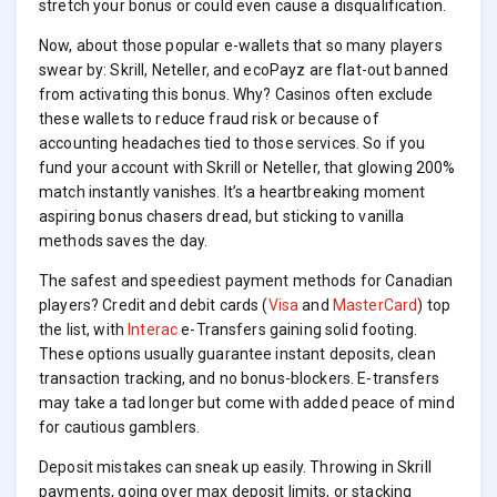
stretch your bonus or could even cause a disqualification.
Now, about those popular e-wallets that so many players
swear by: Skrill, Neteller, and ecoPayz are flat-out banned
from activating this bonus. Why? Casinos often exclude
these wallets to reduce fraud risk or because of
accounting headaches tied to those services. So if you
fund your account with Skrill or Neteller, that glowing 200%
match instantly vanishes. It’s a heartbreaking moment
aspiring bonus chasers dread, but sticking to vanilla
methods saves the day.
The safest and speediest payment methods for Canadian
players? Credit and debit cards (
Visa
and
MasterCard
) top
the list, with
Interac
e-Transfers gaining solid footing.
These options usually guarantee instant deposits, clean
transaction tracking, and no bonus-blockers. E-transfers
may take a tad longer but come with added peace of mind
for cautious gamblers.
Deposit mistakes can sneak up easily. Throwing in Skrill
payments, going over max deposit limits, or stacking