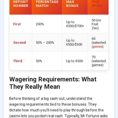
DEPOSIT
PERCENTAGE
MAX
FREE
W
NUMBER
MATCH
BONUS
SPINS
O
B
50 (on
$1
Up to
First
200%
Fruit
–
€500/$700+
Zen)
$5
60
Up to
Second
50% – 200%
(selected
$1
€500/$300
games
)
70
Third
50%
Up to €500
(selected
$1
games)
Wagering Requirements: What
They Really Mean
Before thinking of a big cash-out, understand the
wagering requirements tied to these bonuses. They
dictate how much you’ll need to play through before the
casino lets you pocket real cash. Typically, Mr Fortune asks