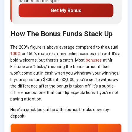
balance on the spot.
Get My Bonus
How The Bonus Funds Stack Up
The 200% figure is above average compared to the usual
100%
or 150% matches many online casinos dish out. It’s a
bold welcome, but there’s a catch. Most
bonuses
at Mr
Fortune are “sticky,” meaning the bonus amount itself
won’t come out in cash when you withdraw your winnings.
If your spins turn $300 into $2,000, you’re set to withdraw
the difference after the bonus is taken off. It’s a subtle
difference but one that can flip expectations if you’re not
paying attention.
Here’s a quick look at how the bonus breaks down by
deposit:
M