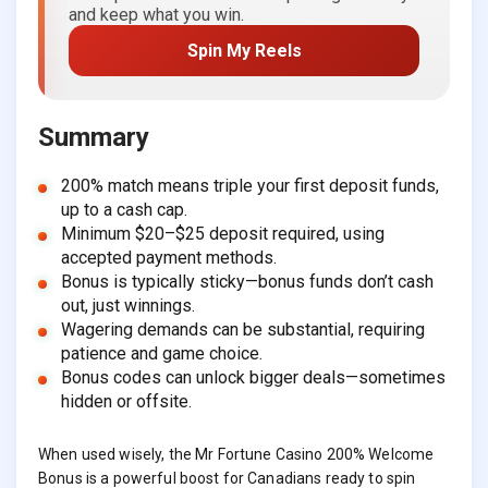
and keep what you win.
Spin My Reels
Summary
200% match means triple your first deposit funds,
up to a cash cap.
Minimum $20–$25 deposit required, using
accepted payment methods.
Bonus is typically sticky—bonus funds don’t cash
out, just winnings.
Wagering demands can be substantial, requiring
patience and game choice.
Bonus codes can unlock bigger deals—sometimes
hidden or offsite.
When used wisely, the Mr Fortune Casino 200% Welcome
Bonus is a powerful boost for Canadians ready to spin