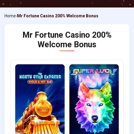
Home
Mr Fortune Casino 200% Welcome Bonus
Mr Fortune Casino 200%
Welcome Bonus