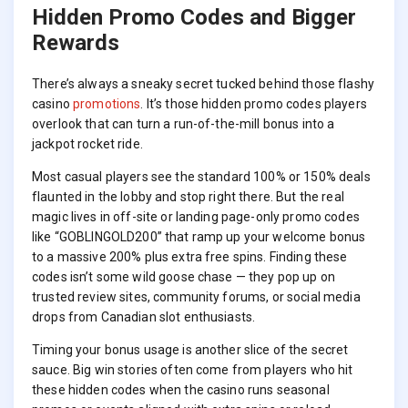
Hidden Promo Codes and Bigger
Rewards
There’s always a sneaky secret tucked behind those flashy
casino
promotions
. It’s those hidden promo codes players
overlook that can turn a run-of-the-mill bonus into a
jackpot rocket ride.
Most casual players see the standard 100% or 150% deals
flaunted in the lobby and stop right there. But the real
magic lives in off-site or landing page-only promo codes
like “GOBLINGOLD200” that ramp up your welcome bonus
to a massive 200% plus extra free spins. Finding these
codes isn’t some wild goose chase — they pop up on
trusted review sites, community forums, or social media
drops from Canadian slot enthusiasts.
Timing your bonus usage is another slice of the secret
sauce. Big win stories often come from players who hit
these hidden codes when the casino runs seasonal