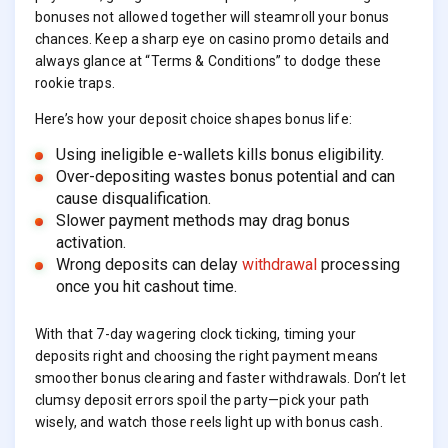
bonuses not allowed together will steamroll your bonus
chances. Keep a sharp eye on casino promo details and
always glance at “Terms & Conditions” to dodge these
rookie traps.
Here’s how your deposit choice shapes bonus life:
Using ineligible e-wallets kills bonus eligibility.
Over-depositing wastes bonus potential and can
cause disqualification.
Slower payment methods may drag bonus
activation.
Wrong deposits can delay
withdrawal
processing
once you hit cashout time.
With that 7-day wagering clock ticking, timing your
deposits right and choosing the right payment means
smoother bonus clearing and faster withdrawals. Don’t let
clumsy deposit errors spoil the party—pick your path
wisely, and watch those reels light up with bonus cash.