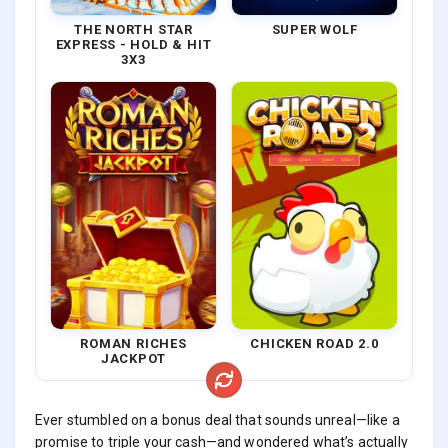
THE NORTH STAR
SUPER WOLF
EXPRESS - HOLD & HIT
3X3
ROMAN RICHES
CHICKEN ROAD 2.0
JACKPOT
Ever stumbled on a bonus deal that sounds unreal—like a
promise to triple your cash—and wondered what’s actually