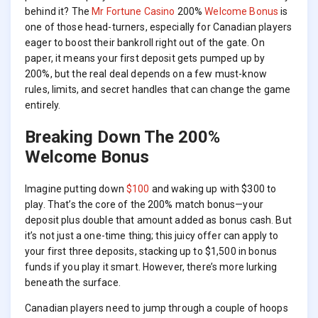
behind it? The
Mr Fortune Casino
200%
Welcome Bonus
is
one of those head-turners, especially for Canadian players
eager to boost their bankroll right out of the gate. On
paper, it means your first deposit gets pumped up by
200%, but the real deal depends on a few must-know
rules, limits, and secret handles that can change the game
entirely.
Breaking Down The 200%
Welcome Bonus
Imagine putting down
$100
and waking up with $300 to
play. That’s the core of the 200% match bonus—your
deposit plus double that amount added as bonus cash. But
it’s not just a one-time thing; this juicy offer can apply to
your first three deposits, stacking up to $1,500 in bonus
funds if you play it smart. However, there’s more lurking
beneath the surface.
Canadian players need to jump through a couple of hoops