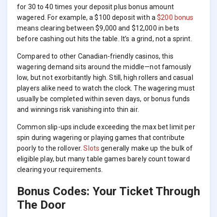
for 30 to 40 times your deposit plus bonus amount
wagered. For example, a $100 deposit with a
$200 bonus
means clearing between $9,000 and $12,000 in bets
before cashing out hits the table. It’s a grind, not a sprint.
Compared to other Canadian-friendly casinos, this
wagering demand sits around the middle—not famously
low, but not exorbitantly high. Still, high rollers and casual
players alike need to watch the clock. The wagering must
usually be completed within seven days, or bonus funds
and winnings risk vanishing into thin air.
Common slip-ups include exceeding the max bet limit per
spin during wagering or playing games that contribute
poorly to the rollover.
Slots
generally make up the bulk of
eligible play, but many table games barely count toward
clearing your requirements.
Bonus Codes: Your Ticket Through
The Door