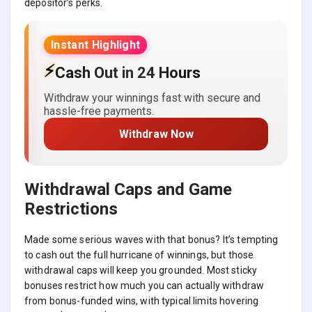
depositor’s perks.
Instant Highlight
⚡
Cash Out in 24 Hours
Withdraw your winnings fast with secure and
hassle-free payments.
Withdraw Now
Withdrawal Caps and Game
Restrictions
Made some serious waves with that bonus? It’s tempting
to cash out the full hurricane of winnings, but those
withdrawal caps will keep you grounded. Most sticky
bonuses restrict how much you can actually withdraw
from bonus-funded wins, with typical limits hovering