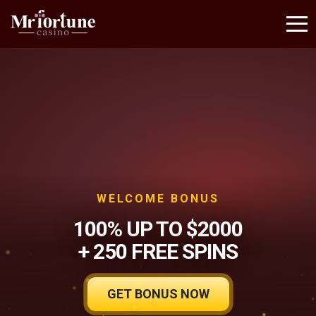
WELCOME BONUS
100% UP TO $2000
+ 250 FREE SPINS
GET BONUS NOW