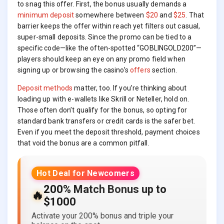
to snag this offer. First, the bonus usually demands a
minimum deposit
somewhere between
$20
and
$25
. That
barrier keeps the offer within reach yet filters out casual,
super-small deposits. Since the promo can be tied to a
specific code—like the often-spotted “GOBLINGOLD200”—
players should keep an eye on any promo field when
signing up or browsing the casino’s
offers
section.
Deposit methods
matter, too. If you’re thinking about
loading up with e-wallets like Skrill or Neteller, hold on.
Those often don’t qualify for the bonus, so opting for
standard bank transfers or credit cards is the safer bet.
Even if you meet the deposit threshold, payment choices
that void the bonus are a common pitfall.
Hot Deal for Newcomers
200% Match Bonus up to
🔥
$1000
Activate your 200% bonus and triple your