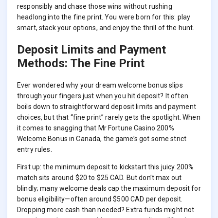
responsibly and chase those wins without rushing
headlong into the fine print. You were born for this: play
smart, stack your options, and enjoy the thrill of the hunt.
Deposit Limits and Payment
Methods: The Fine Print
Ever wondered why your dream welcome bonus slips
through your fingers just when you hit deposit? It often
boils down to straightforward deposit limits and payment
choices, but that “fine print” rarely gets the spotlight. When
it comes to snagging that Mr Fortune Casino 200%
Welcome Bonus in Canada, the game’s got some strict
entry rules.
First up: the minimum deposit to kickstart this juicy 200%
match sits around $20 to $25 CAD. But don’t max out
blindly; many welcome deals cap the maximum deposit for
bonus eligibility—often around $500 CAD per deposit.
Dropping more cash than needed? Extra funds might not