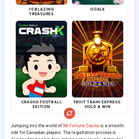
10 BLAZING
GOALX
TREASURES
CRASHX FOOTBALL
FRUIT TRAIN EXPRESS:
EDITION
HOLD & WIN
Jumping into the world of
Mr Fortune Casino
is a smooth
ride for Canadian players. The registration process is