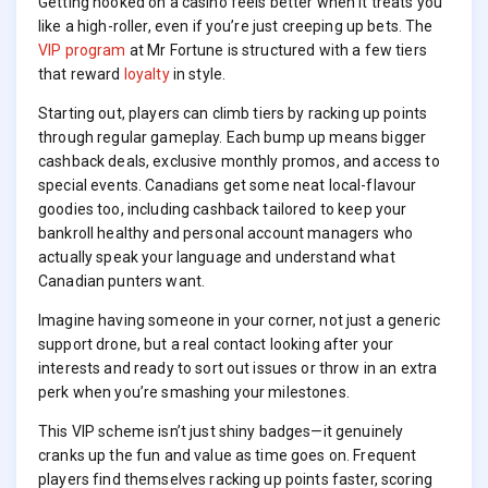
Getting hooked on a casino feels better when it treats you
like a high-roller, even if you’re just creeping up bets. The
VIP program
at Mr Fortune is structured with a few tiers
that reward
loyalty
in style.
Starting out, players can climb tiers by racking up points
through regular gameplay. Each bump up means bigger
cashback deals, exclusive monthly promos, and access to
special events. Canadians get some neat local-flavour
goodies too, including cashback tailored to keep your
bankroll healthy and personal account managers who
actually speak your language and understand what
Canadian punters want.
Imagine having someone in your corner, not just a generic
support drone, but a real contact looking after your
interests and ready to sort out issues or throw in an extra
perk when you’re smashing your milestones.
This VIP scheme isn’t just shiny badges—it genuinely
cranks up the fun and value as time goes on. Frequent
players find themselves racking up points faster, scoring