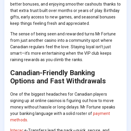
better bonuses, and enjoying smoother cashouts thanks to
that extra trust built over months or years of play. Birthday
gifts, early access to new games, and seasonal bonuses
keep things feeling fresh and appreciated.
The sense of being seen and rewarded turns Mr Fortune
from just another casino into a community spot where
Canadian regulars feel the love. Staying loyal isn’t just
smart—it’s more entertaining when the VIP club keeps
raining rewards as you climb the ranks.
Canadian-Friendly Banking
Options and Fast Withdrawals
One of the biggest headaches for Canadian players
signing up at online casinos is figuring out how to move
money without hassle or long delays. Mr Fortune speaks
your banking language with a solid roster of
payment
methods
.
Interac
e-Transfers lead the pack—quick, secure, and