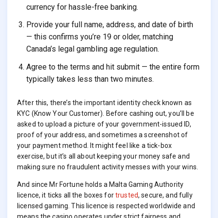
currency for hassle-free banking.
Provide your full name, address, and date of birth
— this confirms you’re 19 or older, matching
Canada’s legal gambling age regulation.
Agree to the terms and hit submit — the entire form
typically takes less than two minutes.
After this, there’s the important identity check known as
KYC (Know Your Customer). Before cashing out, you’ll be
asked to upload a picture of your government-issued ID,
proof of your address, and sometimes a screenshot of
your payment method. It might feel like a tick-box
exercise, but it’s all about keeping your money safe and
making sure no fraudulent activity messes with your wins.
And since Mr Fortune holds a Malta Gaming Authority
licence, it ticks all the boxes for
trusted
, secure, and fully
licensed gaming. This licence is respected worldwide and
means the casino operates under strict fairness and