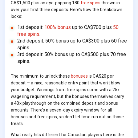
CA$1,500 plus an eye-popping 180
free spins
thrown in
over your first three deposits. Here’s how the breakdown
looks:
1st deposit:
100% bonus
up to CA$700 plus
50
free spins
.
2nd deposit: 50% bonus up to CA$300 plus 60 free
spins.
3rd deposit: 50% bonus up to CA$500 plus 70 free
spins.
The minimum to unlock these
bonuses
is CA$20 per
deposit — a nice, reasonable entry point that won’t blow
your budget. Winnings from free spins come with a 25x
wagering requirement, but the bonuses themselves carry
a 40x playthrough on the combined deposit and bonus
amounts. There’s a seven-day expiry window for all
bonuses and free spins, so don’t let time run out on those
treats.
What really hits different for Canadian players here is the