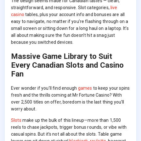
The design seems made for Canadian tastes — clean,
straightforward, and responsive. Slot categories,
live
casino
tables, plus your account info and bonuses are all
easy to navigate, no matter if you’re flashing through on a
small screen or sitting down for a long haul on a laptop. It’s
all about making sure the fun doesn’t hit a snag just
because you switched devices.
Massive Game Library to Suit
Every Canadian Slots and Casino
Fan
Ever wonder if you’ll find enough
games
to keep your spins
fresh and the thrills coming at Mr Fortune Casino? With
over 2,500 titles on offer, boredom is the last thing you’ll
worry about.
Slots
make up the bulk of this lineup—more than 1,500
reels to chase jackpots, trigger bonus rounds, or vibe with
casual spins. But it’s not all about the slots. Table game