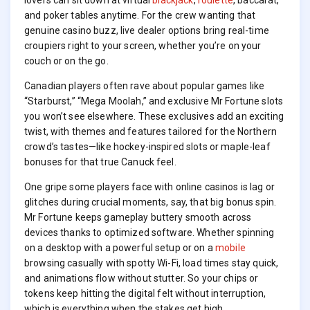
lovers can sit down at virtual
blackjack
,
roulette
, baccarat,
and poker tables anytime. For the crew wanting that
genuine casino buzz, live dealer options bring real-time
croupiers right to your screen, whether you’re on your
couch or on the go.
Canadian players often rave about popular games like
“Starburst,” “Mega Moolah,” and exclusive Mr Fortune slots
you won’t see elsewhere. These exclusives add an exciting
twist, with themes and features tailored for the Northern
crowd’s tastes—like hockey-inspired slots or maple-leaf
bonuses for that true Canuck feel.
One gripe some players face with online casinos is lag or
glitches during crucial moments, say, that big bonus spin.
Mr Fortune keeps gameplay buttery smooth across
devices thanks to optimized software. Whether spinning
on a desktop with a powerful setup or on a
mobile
browsing casually with spotty Wi-Fi, load times stay quick,
and animations flow without stutter. So your chips or
tokens keep hitting the digital felt without interruption,
which is everything when the stakes get high.