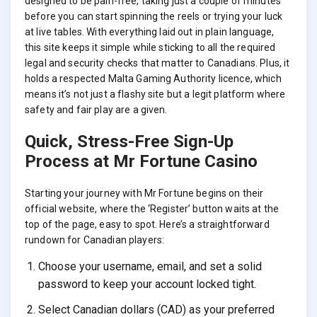
designed to be pain-free, taking just a couple of minutes
before you can start spinning the reels or trying your luck
at live tables. With everything laid out in plain language,
this site keeps it simple while sticking to all the required
legal and security checks that matter to Canadians. Plus, it
holds a respected Malta Gaming Authority licence, which
means it’s not just a flashy site but a legit platform where
safety and fair play are a given.
Quick, Stress-Free Sign-Up
Process at Mr Fortune Casino
Starting your journey with Mr Fortune begins on their
official website, where the ‘Register’ button waits at the
top of the page, easy to spot. Here’s a straightforward
rundown for Canadian players:
Choose your username, email, and set a solid
password to keep your account locked tight.
Select Canadian dollars (CAD) as your preferred