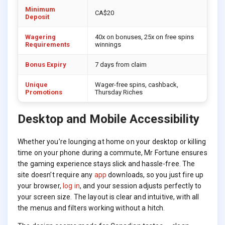
Minimum
CA$20
Deposit
Wagering
40x on bonuses, 25x on free spins
Requirements
winnings
Bonus Expiry
7 days from claim
Unique
Wager-free spins, cashback,
Promotions
Thursday Riches
Desktop and Mobile Accessibility
Whether you’re lounging at home on your desktop or killing
time on your phone during a commute, Mr Fortune ensures
the gaming experience stays slick and hassle-free. The
site doesn’t require any
app
downloads, so you just fire up
your browser,
log in
, and your session adjusts perfectly to
your screen size. The layout is clear and intuitive, with all
the menus and filters working without a hitch.