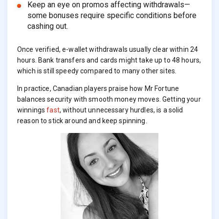
Keep an eye on promos affecting withdrawals—
some bonuses require specific conditions before
cashing out.
Once verified, e-wallet withdrawals usually clear within 24
hours. Bank transfers and cards might take up to 48 hours,
which is still speedy compared to many other sites.
In practice, Canadian players praise how Mr Fortune
balances security with smooth money moves. Getting your
winnings
fast
, without unnecessary hurdles, is a solid
reason to stick around and keep spinning.