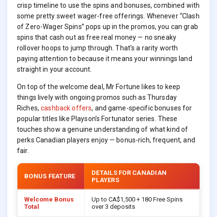
crisp timeline to use the spins and bonuses, combined with
some pretty sweet wager-free offerings. Whenever “Clash
of Zero-Wager Spins” pops up in the promos, you can grab
spins that cash out as free real money — no sneaky
rollover hoops to jump through. That’s a rarity worth
paying attention to because it means your winnings land
straight in your account.
On top of the welcome deal, Mr Fortune likes to keep
things lively with ongoing promos such as Thursday
Riches,
cashback
offers
, and game-specific bonuses for
popular titles like Playson’s Fortunator series. These
touches show a genuine understanding of what kind of
perks Canadian players enjoy — bonus-rich, frequent, and
fair.
DETAILS FOR CANADIAN
BONUS FEATURE
PLAYERS
Welcome Bonus
Up to CA$1,500 + 180 Free Spins
Total
over 3 deposits