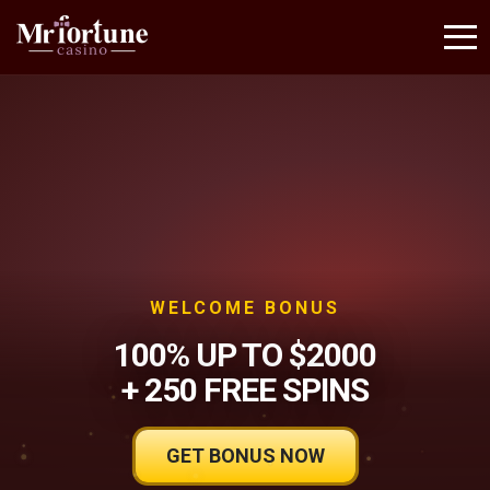
WELCOME BONUS
100% UP TO $2000
+ 250 FREE SPINS
GET BONUS NOW