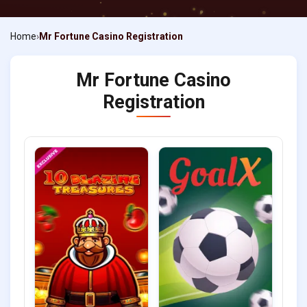
Home
Mr Fortune Casino Registration
Mr Fortune Casino
Registration