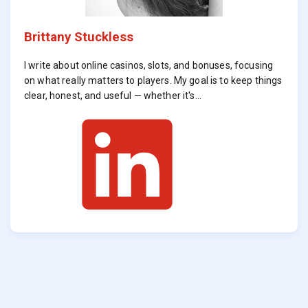
Brittany Stuckless
I write about online casinos, slots, and bonuses, focusing
on what really matters to players. My goal is to keep things
clear, honest, and useful — whether it's…