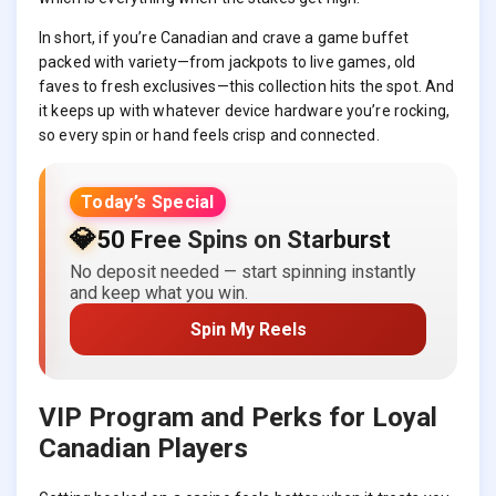
In short, if you’re Canadian and crave a game buffet
packed with variety—from jackpots to live games, old
faves to fresh exclusives—this collection hits the spot. And
it keeps up with whatever device hardware you’re rocking,
so every spin or hand feels crisp and connected.
Today’s Special
💎
50 Free Spins on Starburst
No deposit needed — start spinning instantly
and keep what you win.
Spin My Reels
VIP Program and Perks for Loyal
Canadian Players