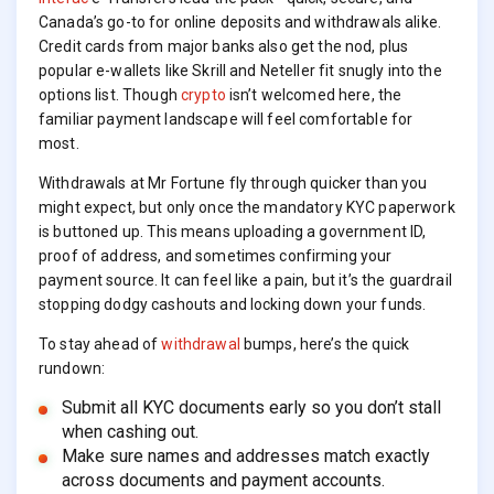
Canada’s go-to for online deposits and withdrawals alike.
Credit cards from major banks also get the nod, plus
popular e-wallets like Skrill and Neteller fit snugly into the
options list. Though
crypto
isn’t welcomed here, the
familiar payment landscape will feel comfortable for
most.
Withdrawals at Mr Fortune fly through quicker than you
might expect, but only once the mandatory KYC paperwork
is buttoned up. This means uploading a government ID,
proof of address, and sometimes confirming your
payment source. It can feel like a pain, but it’s the guardrail
stopping dodgy cashouts and locking down your funds.
To stay ahead of
withdrawal
bumps, here’s the quick
rundown:
Submit all KYC documents early so you don’t stall
when cashing out.
Make sure names and addresses match exactly
across documents and payment accounts.