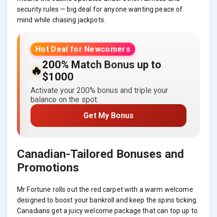
security rules — big deal for anyone wanting peace of
mind while chasing jackpots.
Hot Deal for Newcomers
200% Match Bonus up to
🔥
$1000
Activate your 200% bonus and triple your
balance on the spot.
Get My Bonus
Canadian-Tailored Bonuses and
Promotions
Mr Fortune rolls out the red carpet with a warm welcome
designed to boost your bankroll and keep the spins ticking.
Canadians get a juicy welcome package that can top up to