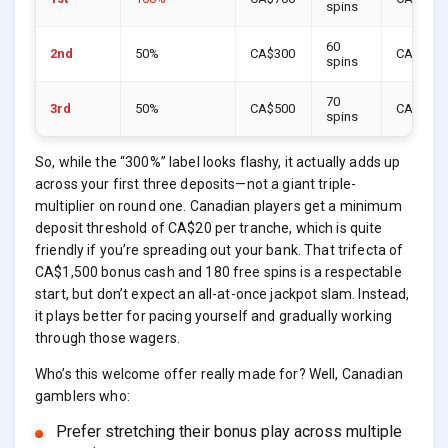
spins
60
2nd
50%
CA$300
CA$20
spins
70
3rd
50%
CA$500
CA$20
spins
So, while the “300%” label looks flashy, it actually adds up
across your first three deposits—not a giant triple-
multiplier on round one. Canadian players get a minimum
deposit threshold of CA$20 per tranche, which is quite
friendly if you’re spreading out your bank. That trifecta of
CA$1,500 bonus cash and 180 free spins is a respectable
start, but don’t expect an all-at-once jackpot slam. Instead,
it plays better for pacing yourself and gradually working
through those wagers.
Who’s this welcome offer really made for? Well, Canadian
gamblers who:
Prefer stretching their bonus play across multiple