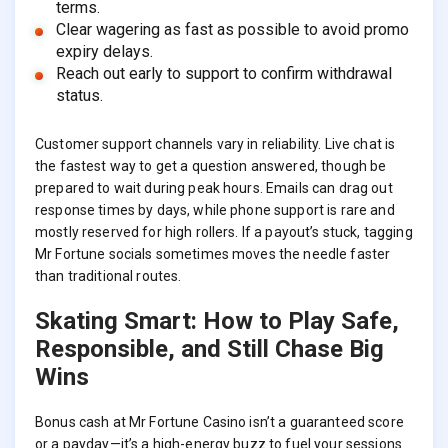
terms.
Clear wagering as fast as possible to avoid promo
expiry delays.
Reach out early to support to confirm withdrawal
status.
Customer support channels vary in reliability. Live chat is
the fastest way to get a question answered, though be
prepared to wait during peak hours. Emails can drag out
response times by days, while phone support is rare and
mostly reserved for high rollers. If a payout’s stuck, tagging
Mr Fortune socials sometimes moves the needle faster
than traditional routes.
Skating Smart: How to Play Safe,
Responsible, and Still Chase Big
Wins
Bonus cash at Mr Fortune Casino isn’t a guaranteed score
or a payday—it’s a high-energy buzz to fuel your sessions.