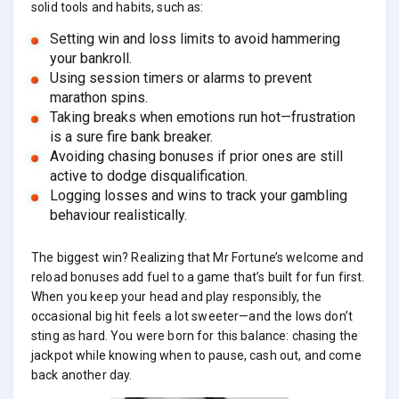
solid tools and habits, such as:
Setting win and loss limits to avoid hammering
your bankroll.
Using session timers or alarms to prevent
marathon spins.
Taking breaks when emotions run hot—frustration
is a sure fire bank breaker.
Avoiding chasing bonuses if prior ones are still
active to dodge disqualification.
Logging losses and wins to track your gambling
behaviour realistically.
The biggest win? Realizing that Mr Fortune’s welcome and
reload bonuses add fuel to a game that’s built for fun first.
When you keep your head and play responsibly, the
occasional big hit feels a lot sweeter—and the lows don’t
sting as hard. You were born for this balance: chasing the
jackpot while knowing when to pause, cash out, and come
back another day.