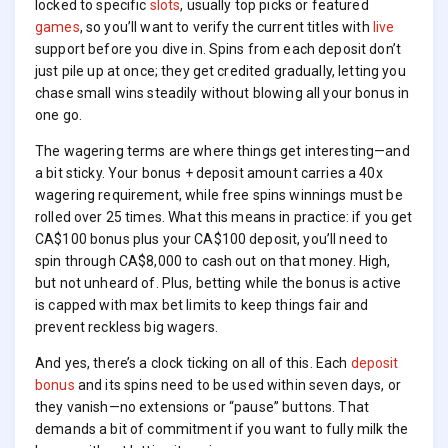
locked to specific
slots
, usually top picks or featured
games
, so you’ll want to verify the current titles with
live
support before you dive in. Spins from each deposit don’t
just pile up at once; they get credited gradually, letting you
chase small wins steadily without blowing all your bonus in
one go.
The wagering terms are where things get interesting—and
a bit sticky. Your bonus + deposit amount carries a 40x
wagering requirement, while free spins winnings must be
rolled over 25 times. What this means in practice: if you get
CA$100 bonus plus your CA$100 deposit, you’ll need to
spin through CA$8,000 to cash out on that money. High,
but not unheard of. Plus, betting while the bonus is active
is capped with max bet limits to keep things fair and
prevent reckless big wagers.
And yes, there’s a clock ticking on all of this. Each
deposit
bonus
and its spins need to be used within seven days, or
they vanish—no extensions or “pause” buttons. That
demands a bit of commitment if you want to fully milk the