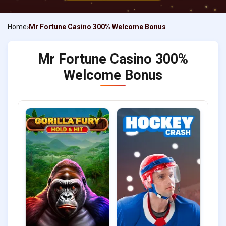
Home
Mr Fortune Casino 300% Welcome Bonus
Mr Fortune Casino 300%
Welcome Bonus