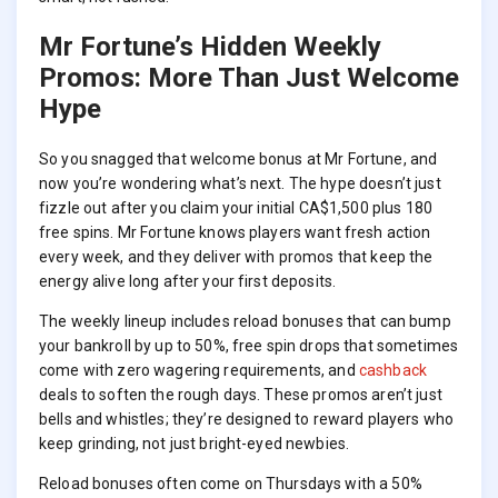
Mr Fortune’s Hidden Weekly
Promos: More Than Just Welcome
Hype
So you snagged that welcome bonus at Mr Fortune, and
now you’re wondering what’s next. The hype doesn’t just
fizzle out after you claim your initial CA$1,500 plus 180
free spins. Mr Fortune knows players want fresh action
every week, and they deliver with promos that keep the
energy alive long after your first deposits.
The weekly lineup includes reload bonuses that can bump
your bankroll by up to 50%, free spin drops that sometimes
come with zero wagering requirements, and
cashback
deals to soften the rough days. These promos aren’t just
bells and whistles; they’re designed to reward players who
keep grinding, not just bright-eyed newbies.
Reload bonuses often come on Thursdays with a 50%