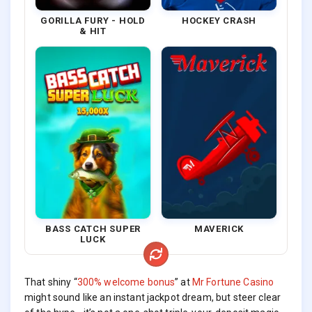
GORILLA FURY - HOLD
HOCKEY CRASH
& HIT
BASS CATCH SUPER
MAVERICK
LUCK
That shiny “
300%
welcome bonus
” at
Mr Fortune Casino
might sound like an instant jackpot dream, but steer clear