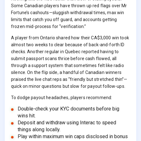
Some Canadian players have thrown up red flags over Mr
Fortune’s cashouts—sluggish withdrawal times, max win
limits that catch you off guard, and accounts getting
frozen mid-process for “verification.”
A player from Ontario shared how their CA$3,000 win took
almost two weeks to clear because of back-and-forth ID
checks. Another regular in Quebec reported having to
submit passport scans thrice before cash flowed, all
through a support system that sometimes felt like radio
silence. On the flip side, a handful of Canadian winners
praised the live chat reps as “friendly but stretched thin”—
quick on minor questions but slow for payout follow-ups.
To dodge payout headaches, players recommend:
Double-check your KYC documents before big
wins hit.
Deposit and withdraw using Interac to speed
things along locally.
Play within maximum win caps disclosed in bonus