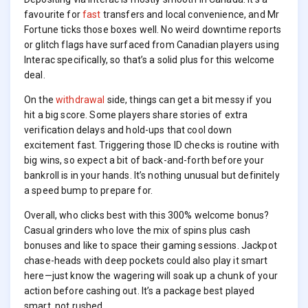
favourite for
fast
transfers and local convenience, and Mr
Fortune ticks those boxes well. No weird downtime reports
or glitch flags have surfaced from Canadian players using
Interac specifically, so that’s a solid plus for this welcome
deal.
On the
withdrawal
side, things can get a bit messy if you
hit a big score. Some players share stories of extra
verification delays and hold-ups that cool down
excitement fast. Triggering those ID checks is routine with
big wins, so expect a bit of back-and-forth before your
bankroll is in your hands. It’s nothing unusual but definitely
a speed bump to prepare for.
Overall, who clicks best with this 300% welcome bonus?
Casual grinders who love the mix of spins plus cash
bonuses and like to space their gaming sessions. Jackpot
chase-heads with deep pockets could also play it smart
here—just know the wagering will soak up a chunk of your
action before cashing out. It’s a package best played
smart, not rushed.