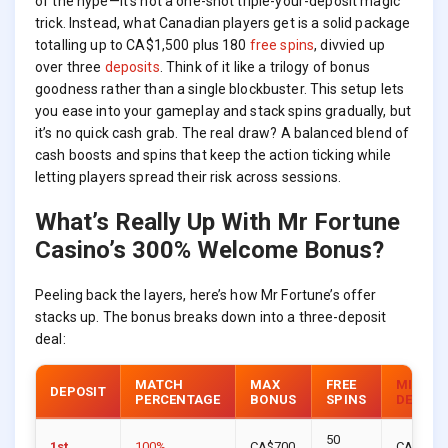
of the hype—it’s not a one-shot triple-your-deposit magic
trick. Instead, what Canadian players get is a solid package
totalling up to CA$1,500 plus 180
free spins
, divvied up
over three
deposits
. Think of it like a trilogy of bonus
goodness rather than a single blockbuster. This setup lets
you ease into your gameplay and stack spins gradually, but
it’s no quick cash grab. The real draw? A balanced blend of
cash boosts and spins that keep the action ticking while
letting players spread their risk across sessions.
What’s Really Up With Mr Fortune
Casino’s 300% Welcome Bonus?
Peeling back the layers, here’s how Mr Fortune’s offer
stacks up. The bonus breaks down into a three-deposit
deal:
MATCH
MAX
FREE
MINIM
DEPOSIT
PERCENTAGE
BONUS
SPINS
DEPOSI
50
1st
100%
CA$700
CA$20