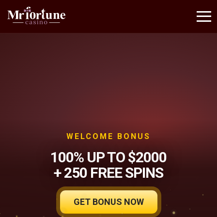
WELCOME BONUS
100% UP TO $2000
+ 250 FREE SPINS
GET BONUS NOW