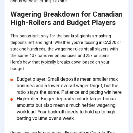
bonus without letting it expire.
Wagering Breakdown for Canadian
High-Rollers and Budget Players
This bonus isn’t only for the bankroll giants smashing
deposits left and right. Whether you’re tossing in CA$20 or
stacking hundreds, the wagering rules hit all players with
the same 40x turnover on bonuses and 25x on spins.
Here’s how that typically breaks down based on your
budget:
Budget player: Small deposits mean smaller max
bonuses and a lower overall wager target, but the
ratio stays the same. Patience and pacing win here.
High-roller: Bigger deposits unlock larger bonus
amounts but also mean a much heftier wagering
workload. Your bankroll needs to hold up to high
betting volume over a week.
Depositing via Interac is mostly smooth in Canada. It’s a