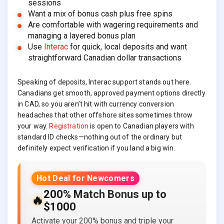
sessions
Want a mix of bonus cash plus free spins
Are comfortable with wagering requirements and
managing a layered bonus plan
Use
Interac
for quick, local deposits and want
straightforward Canadian dollar transactions
Speaking of deposits, Interac support stands out here.
Canadians get smooth, approved payment options directly
in CAD, so you aren’t hit with currency conversion
headaches that other offshore sites sometimes throw
your way.
Registration
is open to Canadian players with
standard ID checks—nothing out of the ordinary but
definitely expect verification if you land a big win.
Hot Deal for Newcomers
200% Match Bonus up to
🔥
$1000
Activate your 200% bonus and triple your