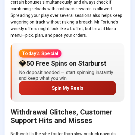
certain bonuses simultaneously, and always check if
combining reloads with cashback rewards is allowed.
Spreading your play over several sessions also helps keep
wagering on track without risking a breach. Mr Fortune’s
weekly offers might look like a buffet, but treat it like a
menu—pick, plan, and pace your orders.
Today’s Special
💎
50 Free Spins on Starburst
No deposit needed — start spinning instantly
and keep what you win.
Spin My Reels
Withdrawal Glitches, Customer
Support Hits and Misses
Nothing kills the vibe faster than slow or stuck payouts.