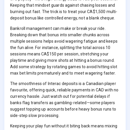
Keeping that mindset guards against chasing losses and
burning out fast. The trick is to treat your CA$1,500 multi-
deposit bonus like controlled energy, not a blank cheque.
Bankroll management can make or break your ride.
Breaking down that bonus into smaller chunks across
multiple sessions helps avoid wagering fatigue and keeps
the fun alive. For instance, splitting the total across 10
sessions means CA$150 per session, stretching your
playtime and giving more shots at hitting a bonus round.
Add some strategy by rotating games to avoid hitting slot
max bet limits prematurely and to meet wagering faster.
The smoothness of Interac deposits is a Canadian player
favourite, offering quick, reliable payments in CAD with no
currency hassle. Just watch out for potential delays if
banks flag transfers as gambling-related—some players
suggest topping up accounts before heavy bonus runs to
side-step slow processing.
Keeping your play fun without it biting back means mixing