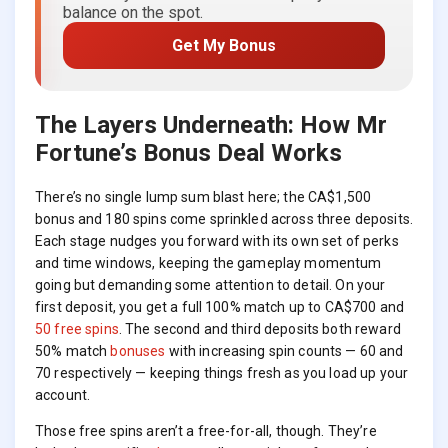
balance on the spot.
Get My Bonus
The Layers Underneath: How Mr
Fortune’s Bonus Deal Works
There’s no single lump sum blast here; the CA$1,500
bonus and 180 spins come sprinkled across three deposits.
Each stage nudges you forward with its own set of perks
and time windows, keeping the gameplay momentum
going but demanding some attention to detail. On your
first deposit, you get a full 100% match up to CA$700 and
50 free spins
. The second and third deposits both reward
50% match
bonuses
with increasing spin counts — 60 and
70 respectively — keeping things fresh as you load up your
account.
Those free spins aren’t a free-for-all, though. They’re