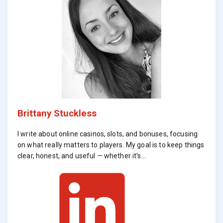
Brittany Stuckless
I write about online casinos, slots, and bonuses, focusing
on what really matters to players. My goal is to keep things
clear, honest, and useful — whether it's…