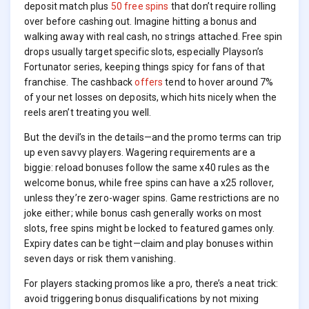
deposit match plus
50 free spins
that don’t require rolling
over before cashing out. Imagine hitting a bonus and
walking away with real cash, no strings attached. Free spin
drops usually target specific slots, especially Playson’s
Fortunator series, keeping things spicy for fans of that
franchise. The cashback
offers
tend to hover around 7%
of your net losses on deposits, which hits nicely when the
reels aren’t treating you well.
But the devil’s in the details—and the promo terms can trip
up even savvy players. Wagering requirements are a
biggie: reload bonuses follow the same x40 rules as the
welcome bonus, while free spins can have a x25 rollover,
unless they’re zero-wager spins. Game restrictions are no
joke either; while bonus cash generally works on most
slots, free spins might be locked to featured games only.
Expiry dates can be tight—claim and play bonuses within
seven days or risk them vanishing.
For players stacking promos like a pro, there’s a neat trick:
avoid triggering bonus disqualifications by not mixing