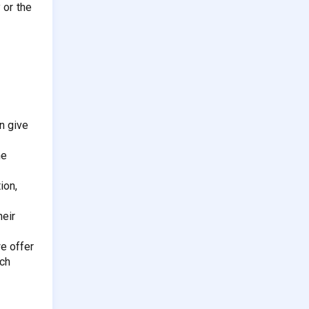
 or the
n give
he
ion,
heir
e offer
uch