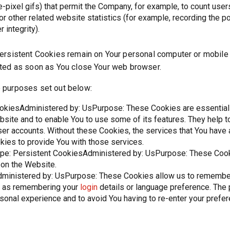
gle-pixel gifs) that permit the Company, for example, to count use
 other related website statistics (for example, recording the po
 integrity).
Persistent Cookies remain on Your personal computer or mobile
eted as soon as You close Your web browser.
 purposes set out below:
okiesAdministered by: UsPurpose: These Cookies are essential
bsite and to enable You to use some of its features. They help t
ser accounts. Without these Cookies, the services that You have
kies to provide You with those services.
pe: Persistent CookiesAdministered by: UsPurpose: These Coo
 on the Website.
dministered by: UsPurpose: These Cookies allow us to remembe
h as remembering your
login
details or language preference. The
sonal experience and to avoid You having to re-enter your prefe