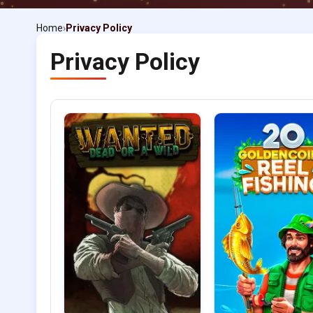
Home
Privacy Policy
Privacy Policy