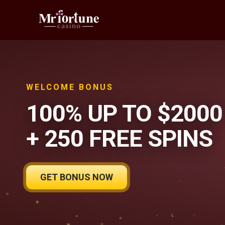
WELCOME BONUS
100% UP TO $2000
+ 250 FREE SPINS
GET BONUS NOW