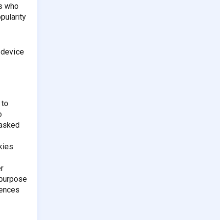
rs who
pularity
 device
 to
o
 asked
kies
r
 purpose
rences