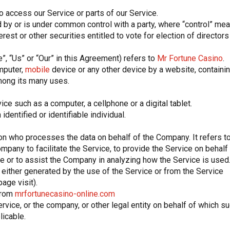
 access our Service or parts of our Service.
ed by or is under common control with a party, where “control” me
est or other securities entitled to vote for election of directors
”, “Us” or “Our” in this Agreement) refers to
Mr Fortune Casino
.
omputer,
mobile
device or any other device by a website, containin
mong its many uses.
e such as a computer, a cellphone or a digital tablet.
identified or identifiable individual.
n who processes the data on behalf of the Company. It refers to
pany to facilitate the Service, to provide the Service on behalf 
e or to assist the Company in analyzing how the Service is used
, either generated by the use of the Service or from the Service
page visit).
from
mrfortunecasino-online.com
vice, or the company, or other legal entity on behalf of which s
licable.