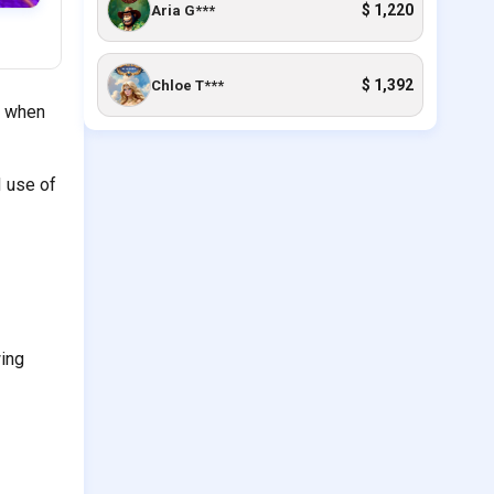
$ 1,220
Aria G***
$ 1,392
Chloe T***
n when
d use of
wing