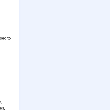
used to
e,
es,