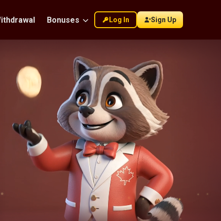
ithdrawal
Bonuses
Log In
Sign Up