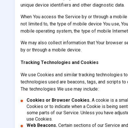
unique device identifiers and other diagnostic data.
When You access the Service by or through a mobile d
not limited to, the type of mobile device You use, Yo
mobile operating system, the type of mobile Internet
We may also collect information that Your browser s
by or through a mobile device.
Tracking Technologies and Cookies
We use Cookies and similar tracking technologies to t
technologies used are beacons, tags, and scripts to 
The technologies We use may include:
Cookies or Browser Cookies.
A cookie is a small
Cookies or to indicate when a Cookie is being sent
some parts of our Service. Unless you have adjuste
use Cookies.
Web Beacons.
Certain sections of our Service an