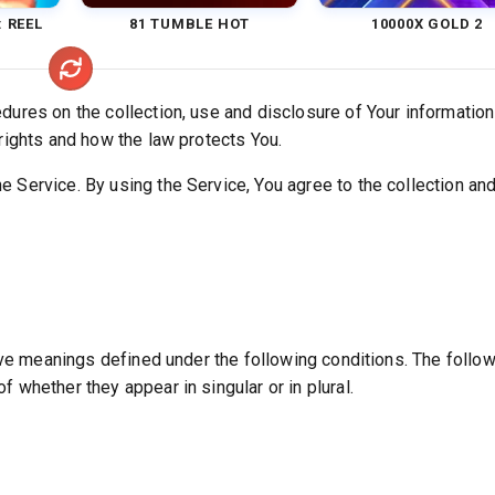
 REEL
81 TUMBLE HOT
10000X GOLD 2
dures on the collection, use and disclosure of Your informatio
rights and how the law protects You.
 Service. By using the Service, You agree to the collection an
have meanings defined under the following conditions. The follo
 whether they appear in singular or in plural.