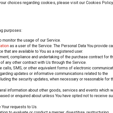
our choices regarding cookies, please visit our Cookies Policy
ng purposes:
to monitor the usage of our Service.
ration
as a user of the Service. The Personal Data You provide ca
ce that are available to You as a registered user.
ent, compliance and undertaking of the purchase contract for t
of any other contract with Us through the Service.
e calls, SMS, or other equivalent forms of electronic communicat
regarding updates or informative communications related to the
ncluding the security updates, when necessary or reasonable for t
ral information about other goods, services and events which w
rchased or enquired about unless You have opted not to receive s
 Your requests to Us.
on to evaluate or conduct a merger, divestiture, restructuring,