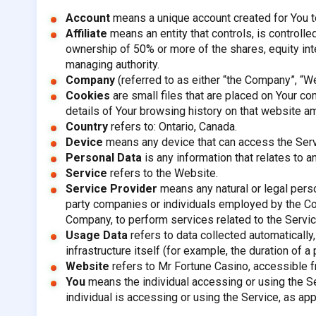
Account
means a unique account created for You to
Affiliate
means an entity that controls, is controll
ownership of 50% or more of the shares, equity inter
managing authority.
Company
(referred to as either “the Company”, “We
Cookies
are small files that are placed on Your c
details of Your browsing history on that website a
Country
refers to: Ontario, Canada.
Device
means any device that can access the Servic
Personal Data
is any information that relates to an 
Service
refers to the Website.
Service Provider
means any natural or legal perso
party companies or individuals employed by the Com
Company, to perform services related to the Servic
Usage Data
refers to data collected automatically
infrastructure itself (for example, the duration of a 
Website
refers to Mr Fortune Casino, accessible 
You
means the individual accessing or using the Ser
individual is accessing or using the Service, as app