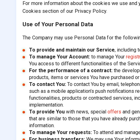
For more information about the cookies we use and y
Cookies section of our Privacy Policy.
Use of Your Personal Data
The Company may use Personal Data for the followi
To provide and maintain our Service
, including 
To manage Your Account:
to manage Your
regist
You access to different functionalities of the Servi
For the performance of a contract:
the developm
products, items or services You have purchased or 
To contact You:
To contact You by email, telephon
such as a mobile application’s push notifications 
functionalities, products or contracted services, i
implementation.
To provide You
with news, special
offers
and gene
that are similar to those that you have already pu
information.
To manage Your requests:
To attend and manage
For business transfers:
We may use Your informati