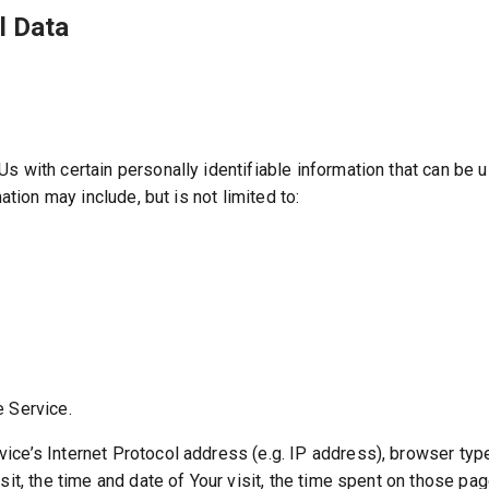
l Data
s with certain personally identifiable information that can be 
ation may include, but is not limited to:
e Service.
ce’s Internet Protocol address (e.g. IP address), browser typ
sit, the time and date of Your visit, the time spent on those pag