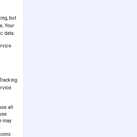
ing, but
e, Your
c data.
rvice
Tracking
rvice.
use all
 use
ce may
acons