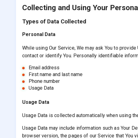
Collecting and Using Your Persona
Types of Data Collected
Personal Data
While using Our Service, We may ask You to provide U
contact or identify You. Personally identifiable inform
Email address
First name and last name
Phone number
Usage Data
Usage Data
Usage Data is collected automatically when using th
Usage Data may include information such as Your Devi
browser version, the pages of our Service that You vi