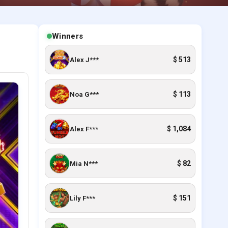
Winners
$ 513
Alex J***
$ 113
Noa G***
$ 1,084
Alex F***
$ 82
Mia N***
$ 151
Lily F***