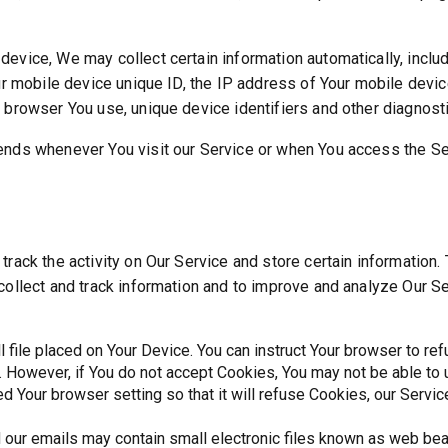
evice, We may collect certain information automatically, includ
ur mobile device unique ID, the IP address of Your mobile devic
 browser You use, unique device identifiers and other diagnosti
ends whenever You visit our Service or when You access the Se
rack the activity on Our Service and store certain information. 
collect and track information and to improve and analyze Our Se
 file placed on Your Device. You can instruct Your browser to ref
. However, if You do not accept Cookies, You may not be able to
d Your browser setting so that it will refuse Cookies, our Servi
d our emails may contain small electronic files known as web be