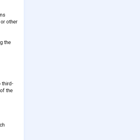
ans
 or other
g the
 third-
of the
.
uch