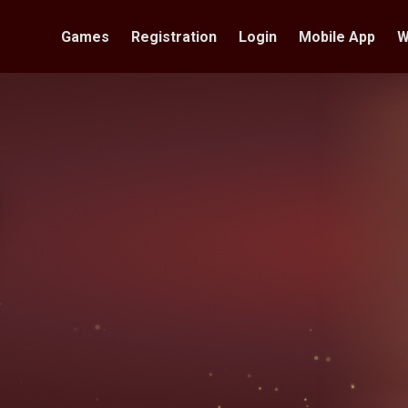
Games
Registration
Login
Mobile App
W