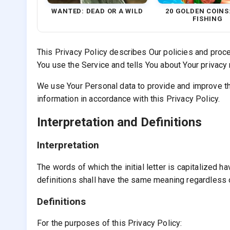
WANTED: DEAD OR A WILD
20 GOLDEN COINS:
FISHING
This Privacy Policy describes Our policies and proce
You use the Service and tells You about Your privacy 
We use Your Personal data to provide and improve the
information in accordance with this Privacy Policy.
Interpretation and Definitions
Interpretation
The words of which the initial letter is capitalized 
definitions shall have the same meaning regardless of
Definitions
For the purposes of this Privacy Policy: