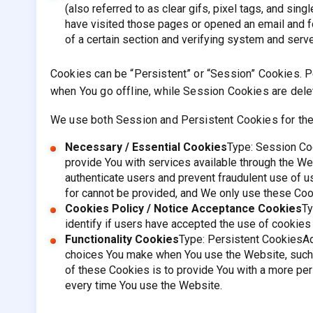
(also referred to as clear gifs, pixel tags, and sin
have visited those pages or opened an email and for
of a certain section and verifying system and server
Cookies can be “Persistent” or “Session” Cookies. 
when You go offline, while Session Cookies are del
We use both Session and Persistent Cookies for the
Necessary / Essential Cookies
Type: Session Co
provide You with services available through the We
authenticate users and prevent fraudulent use of u
for cannot be provided, and We only use these Coo
Cookies Policy / Notice Acceptance Cookies
Ty
identify if users have accepted the use of cookies
Functionality Cookies
Type: Persistent CookiesA
choices You make when You use the Website, suc
of these Cookies is to provide You with a more per
every time You use the Website.